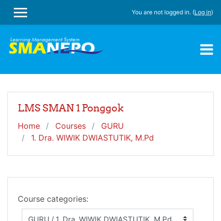
Skip to main content
You are not logged in. (
Log in
)
SIDE PANEL
LMS SMAN 1 Ponggok
Home
Courses
GURU
1. Dra. WIWIK DWIASTUTIK, M.Pd
Course categories: