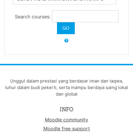
Search courses:
Unggul dalam prestasi yang berdasar iman dan taqwa,
luhur dalam budi pekerti, serta mampu berdaya saing lokal
dan global
INFO
Moodle community
Moodle free support